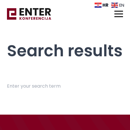
HR
EN
Search results