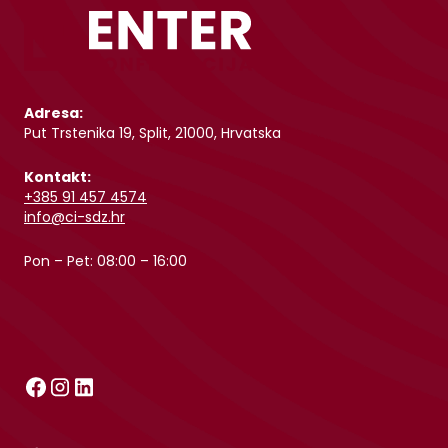
Adresa:
Put Trstenika 19, Split, 21000, Hrvatska
Kontakt:
+385 91 457 4574
info@ci-sdz.hr
Pon – Pet: 08:00 – 16:00