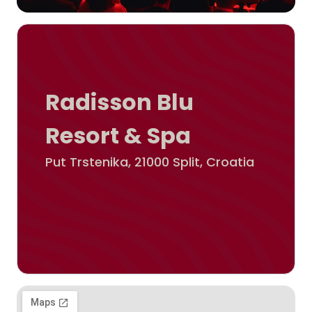
Radisson Blu
Resort & Spa
Put Trstenika, 21000 Split, Croatia