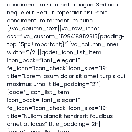
condimentum sit amet a augue. Sed non
neque elit. Sed ut imperdiet nisi. Proin
condimentum fermentum nunc.
[/vc_column_text][vc_row_inner
css=”.vc_custom_1529418852915{padding-
top: 15px !important;}”][vc_column_inner
width=”1/2″][qodef_icon_list_item
icon_pack=”font_elegant”
fe_icon=”icon_check” icon_size=”19″
title=”Lorem ipsum dolor sit amet turpis dui
maximus urna” title_padding=”21″]
[qodef_icon_list_item
icon_pack=”font_elegant”
fe_icon=”icon_check” icon_size=”19″
title=”Nullam blandit hendrerit faucibus
amet at lacus” title_padding=”21″]
[qodef_icon_list_item