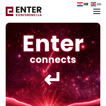
HR
EN
Enter
connects