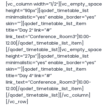
[vc_column width=”1/2″][vc_empty_space
height=”90px”][qodef_timetable_list
minimalistic=”yes” enable_border=”yes”
skin=””][qodef_timetable_list_item
title=”Day 2″ link=”#”
link_text=”Conference_Room3″]10.00-
12.00[/qodef_timetable_list_item]
[/qodef_timetable_list][vc_empty_space
height=”27px”][qodef_timetable_list
minimalistic=”yes” enable_border=”yes”
skin=””][qodef_timetable_list_item
title=”Day 4″ link=”#”
link_text=”Conference_Room3″]10.00-
12.00[/qodef_timetable_list_item]
[/qodef_timetable_list][/vc_column]
[/vc_row]