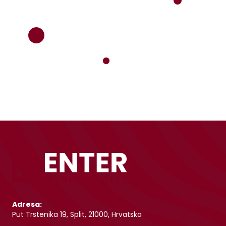
Adresa:
Put Trstenika 19, Split, 21000, Hrvatska