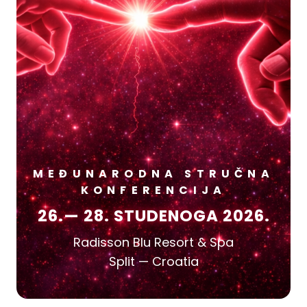
MEĐUNARODNA STRUČNA
KONFERENCIJA
26.— 28. STUDENOGA 2026.
Radisson Blu Resort & Spa
Split — Croatia