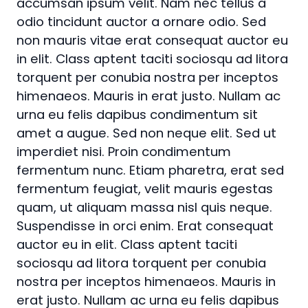
accumsan ipsum velit. Nam nec tellus a
odio tincidunt auctor a ornare odio. Sed
non mauris vitae erat consequat auctor eu
in elit. Class aptent taciti sociosqu ad litora
torquent per conubia nostra per inceptos
himenaeos. Mauris in erat justo. Nullam ac
urna eu felis dapibus condimentum sit
amet a augue. Sed non neque elit. Sed ut
imperdiet nisi. Proin condimentum
fermentum nunc. Etiam pharetra, erat sed
fermentum feugiat, velit mauris egestas
quam, ut aliquam massa nisl quis neque.
Suspendisse in orci enim. Erat consequat
auctor eu in elit. Class aptent taciti
sociosqu ad litora torquent per conubia
nostra per inceptos himenaeos. Mauris in
erat justo. Nullam ac urna eu felis dapibus