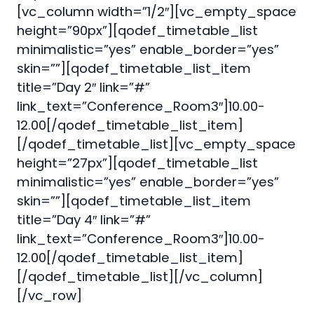
[vc_column width=”1/2″][vc_empty_space
height=”90px”][qodef_timetable_list
minimalistic=”yes” enable_border=”yes”
skin=””][qodef_timetable_list_item
title=”Day 2″ link=”#”
link_text=”Conference_Room3″]10.00-
12.00[/qodef_timetable_list_item]
[/qodef_timetable_list][vc_empty_space
height=”27px”][qodef_timetable_list
minimalistic=”yes” enable_border=”yes”
skin=””][qodef_timetable_list_item
title=”Day 4″ link=”#”
link_text=”Conference_Room3″]10.00-
12.00[/qodef_timetable_list_item]
[/qodef_timetable_list][/vc_column]
[/vc_row]