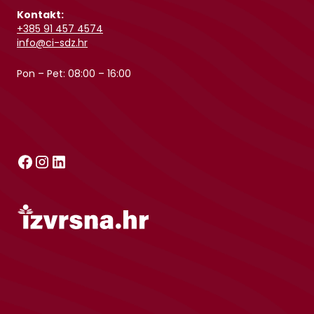
Kontakt:
+385 91 457 4574
info@ci-sdz.hr
Pon – Pet: 08:00 – 16:00