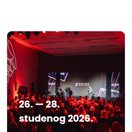
26. — 28.
studenog 2026.