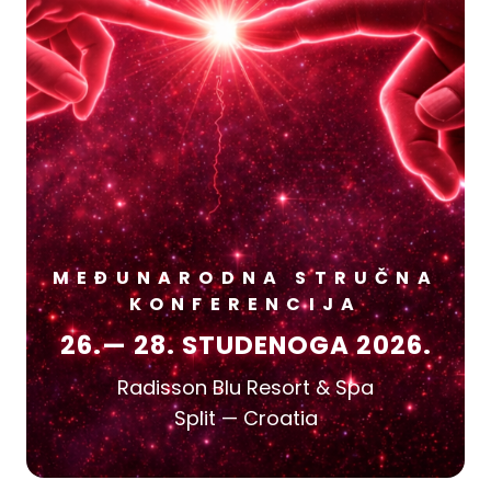
MEĐUNARODNA STRUČNA
KONFERENCIJA
26.— 28. STUDENOGA 2026.
Radisson Blu Resort & Spa
Split — Croatia