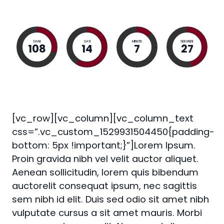
DANI
SATI
MINUTE
SEKUNDE
108
14
7
26
[vc_row][vc_column][vc_column_text
css=”.vc_custom_1529931504450{padding-
bottom: 5px !important;}”]Lorem Ipsum.
Proin gravida nibh vel velit auctor aliquet.
Aenean sollicitudin, lorem quis bibendum
auctorelit consequat ipsum, nec sagittis
sem nibh id elit. Duis sed odio sit amet nibh
vulputate cursus a sit amet mauris. Morbi