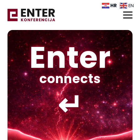
HR
EN
Enter
connects