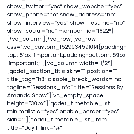
show_twitter=”yes” show_website=”yes”
show_phone=”no” show_address=”no”
show_interview=”yes” show_resume=”no”
show_social=”no” member_id=”1622″]
[/vc_column][/vc_row][vc_row
css=”.vc_custom_1529934591014{padding-
top: 81px !important;padding-bottom: 59px
!important;}”][vc_column width=”1/2″]
[qodef_section_title skin=”” position=””
title_tag=”h3″ disable_break_words=”no”
tagline=”Sessions_info” title=”Sessions By
Amanda Snow”][vc_empty_space
height=”30px”][qodef_timetable_list
minimalistic=”yes” enable_border=”yes”
skin=””][qodef_timetable_list_item
title=”Day 1″ link=”#”