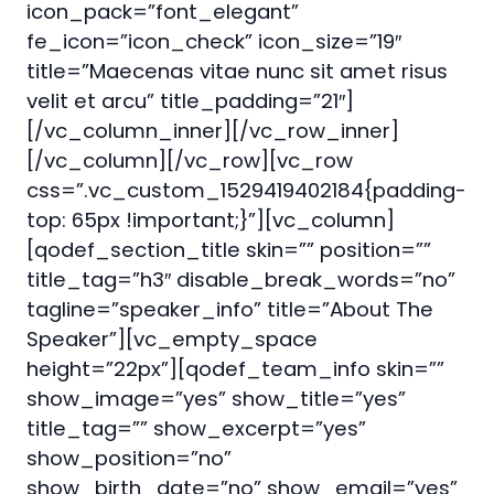
icon_pack=”font_elegant”
fe_icon=”icon_check” icon_size=”19″
title=”Maecenas vitae nunc sit amet risus
velit et arcu” title_padding=”21″]
[/vc_column_inner][/vc_row_inner]
[/vc_column][/vc_row][vc_row
css=”.vc_custom_1529419402184{padding-
top: 65px !important;}”][vc_column]
[qodef_section_title skin=”” position=””
title_tag=”h3″ disable_break_words=”no”
tagline=”speaker_info” title=”About The
Speaker”][vc_empty_space
height=”22px”][qodef_team_info skin=””
show_image=”yes” show_title=”yes”
title_tag=”” show_excerpt=”yes”
show_position=”no”
show_birth_date=”no” show_email=”yes”