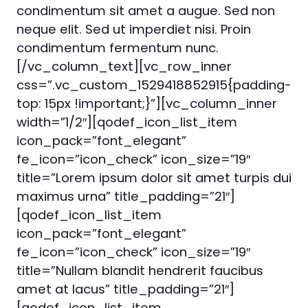
condimentum sit amet a augue. Sed non
neque elit. Sed ut imperdiet nisi. Proin
condimentum fermentum nunc.
[/vc_column_text][vc_row_inner
css=”.vc_custom_1529418852915{padding-
top: 15px !important;}”][vc_column_inner
width=”1/2″][qodef_icon_list_item
icon_pack=”font_elegant”
fe_icon=”icon_check” icon_size=”19″
title=”Lorem ipsum dolor sit amet turpis dui
maximus urna” title_padding=”21″]
[qodef_icon_list_item
icon_pack=”font_elegant”
fe_icon=”icon_check” icon_size=”19″
title=”Nullam blandit hendrerit faucibus
amet at lacus” title_padding=”21″]
[qodef_icon_list_item