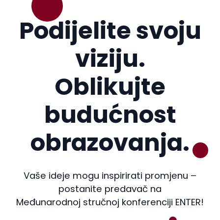
Podijelite svoju
viziju.
Oblikujte
budućnost
obrazovanja.
Vaše ideje mogu inspirirati promjenu –
postanite predavač na
Međunarodnoj stručnoj konferenciji ENTER!