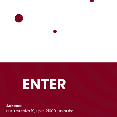
Adresa:
Put Trstenika 19, Split, 21000, Hrvatska