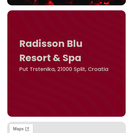
Radisson Blu
Resort & Spa
Put Trstenika, 21000 Split, Croatia