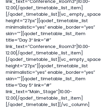
link_text=”Conference_Room3″]10.00-
12.00[/qodef_timetable_list_item]
[/qodef_timetable_list][vc_empty_space
height=”27px”][qodef_timetable_list
minimalistic=”yes” enable_border=”yes”
skin=””][qodef_timetable_list_item
title=”Day 3″ link=”#”
link_text=”Conference_Room3″]10.00-
12.00[/qodef_timetable_list_item]
[/qodef_timetable_list][vc_empty_space
height=”27px”][qodef_timetable_list
minimalistic=”yes” enable_border=”yes”
skin=””][qodef_timetable_list_item
title=”Day 5″ link=”#”
link_text=”Main_Stage”]10.00-
12.00[/qodef_timetable_list_item]
[/qodef_timetable_list][/vc_column]