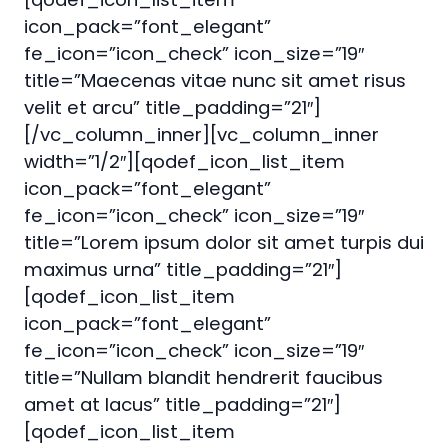
icon_pack=”font_elegant”
fe_icon=”icon_check” icon_size=”19″
title=”Maecenas vitae nunc sit amet risus
velit et arcu” title_padding=”21″]
[/vc_column_inner][vc_column_inner
width=”1/2″][qodef_icon_list_item
icon_pack=”font_elegant”
fe_icon=”icon_check” icon_size=”19″
title=”Lorem ipsum dolor sit amet turpis dui
maximus urna” title_padding=”21″]
[qodef_icon_list_item
icon_pack=”font_elegant”
fe_icon=”icon_check” icon_size=”19″
title=”Nullam blandit hendrerit faucibus
amet at lacus” title_padding=”21″]
[qodef_icon_list_item