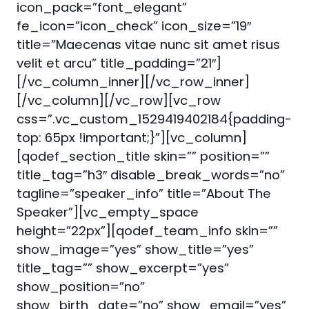
icon_pack=”font_elegant”
fe_icon=”icon_check” icon_size=”19″
title=”Maecenas vitae nunc sit amet risus
velit et arcu” title_padding=”21″]
[/vc_column_inner][/vc_row_inner]
[/vc_column][/vc_row][vc_row
css=”.vc_custom_1529419402184{padding-
top: 65px !important;}”][vc_column]
[qodef_section_title skin=”” position=””
title_tag=”h3″ disable_break_words=”no”
tagline=”speaker_info” title=”About The
Speaker”][vc_empty_space
height=”22px”][qodef_team_info skin=””
show_image=”yes” show_title=”yes”
title_tag=”” show_excerpt=”yes”
show_position=”no”
show_birth_date=”no” show_email=”yes”