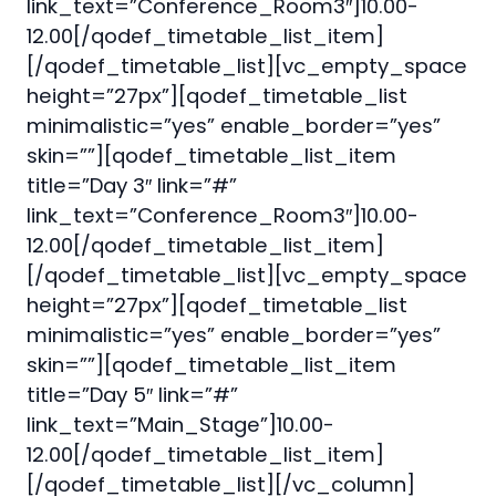
link_text=”Conference_Room3″]10.00-
12.00[/qodef_timetable_list_item]
[/qodef_timetable_list][vc_empty_space
height=”27px”][qodef_timetable_list
minimalistic=”yes” enable_border=”yes”
skin=””][qodef_timetable_list_item
title=”Day 3″ link=”#”
link_text=”Conference_Room3″]10.00-
12.00[/qodef_timetable_list_item]
[/qodef_timetable_list][vc_empty_space
height=”27px”][qodef_timetable_list
minimalistic=”yes” enable_border=”yes”
skin=””][qodef_timetable_list_item
title=”Day 5″ link=”#”
link_text=”Main_Stage”]10.00-
12.00[/qodef_timetable_list_item]
[/qodef_timetable_list][/vc_column]