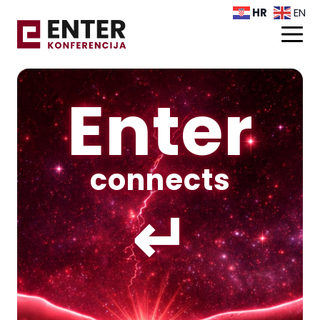
HR
EN
Enter
connects