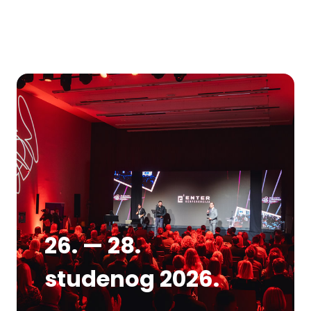
26. — 28.
studenog 2026.