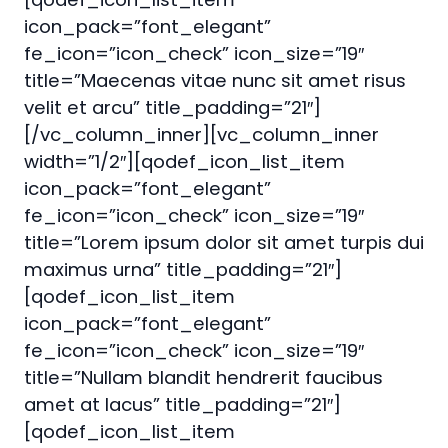
icon_pack=”font_elegant”
fe_icon=”icon_check” icon_size=”19″
title=”Maecenas vitae nunc sit amet risus
velit et arcu” title_padding=”21″]
[/vc_column_inner][vc_column_inner
width=”1/2″][qodef_icon_list_item
icon_pack=”font_elegant”
fe_icon=”icon_check” icon_size=”19″
title=”Lorem ipsum dolor sit amet turpis dui
maximus urna” title_padding=”21″]
[qodef_icon_list_item
icon_pack=”font_elegant”
fe_icon=”icon_check” icon_size=”19″
title=”Nullam blandit hendrerit faucibus
amet at lacus” title_padding=”21″]
[qodef_icon_list_item