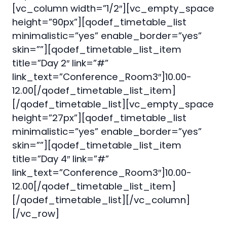
[vc_column width=”1/2″][vc_empty_space
height=”90px”][qodef_timetable_list
minimalistic=”yes” enable_border=”yes”
skin=””][qodef_timetable_list_item
title=”Day 2″ link=”#”
link_text=”Conference_Room3″]10.00-
12.00[/qodef_timetable_list_item]
[/qodef_timetable_list][vc_empty_space
height=”27px”][qodef_timetable_list
minimalistic=”yes” enable_border=”yes”
skin=””][qodef_timetable_list_item
title=”Day 4″ link=”#”
link_text=”Conference_Room3″]10.00-
12.00[/qodef_timetable_list_item]
[/qodef_timetable_list][/vc_column]
[/vc_row]