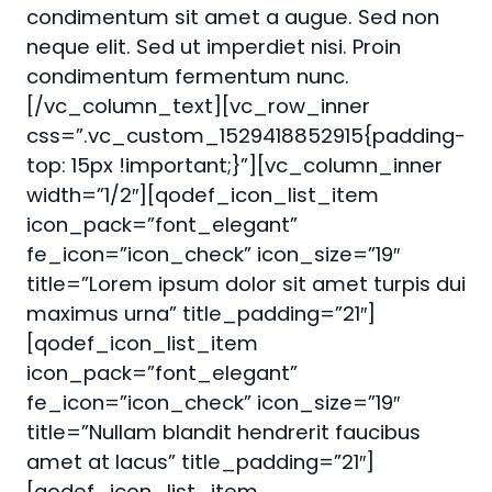
condimentum sit amet a augue. Sed non
neque elit. Sed ut imperdiet nisi. Proin
condimentum fermentum nunc.
[/vc_column_text][vc_row_inner
css=”.vc_custom_1529418852915{padding-
top: 15px !important;}”][vc_column_inner
width=”1/2″][qodef_icon_list_item
icon_pack=”font_elegant”
fe_icon=”icon_check” icon_size=”19″
title=”Lorem ipsum dolor sit amet turpis dui
maximus urna” title_padding=”21″]
[qodef_icon_list_item
icon_pack=”font_elegant”
fe_icon=”icon_check” icon_size=”19″
title=”Nullam blandit hendrerit faucibus
amet at lacus” title_padding=”21″]
[qodef_icon_list_item