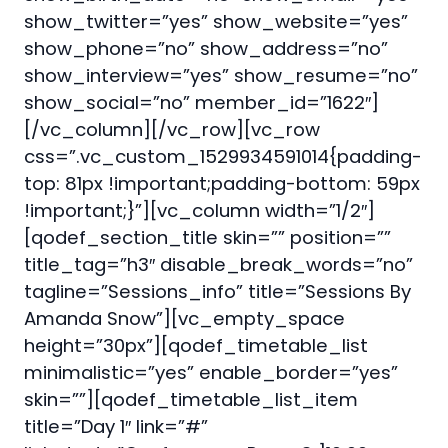
show_twitter=”yes” show_website=”yes”
show_phone=”no” show_address=”no”
show_interview=”yes” show_resume=”no”
show_social=”no” member_id=”1622″]
[/vc_column][/vc_row][vc_row
css=”.vc_custom_1529934591014{padding-
top: 81px !important;padding-bottom: 59px
!important;}”][vc_column width=”1/2″]
[qodef_section_title skin=”” position=””
title_tag=”h3″ disable_break_words=”no”
tagline=”Sessions_info” title=”Sessions By
Amanda Snow”][vc_empty_space
height=”30px”][qodef_timetable_list
minimalistic=”yes” enable_border=”yes”
skin=””][qodef_timetable_list_item
title=”Day 1″ link=”#”