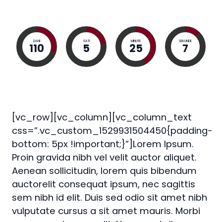
DANI
SATI
MINUTE
SEKUNDE
110
5
25
6
[vc_row][vc_column][vc_column_text
css=”.vc_custom_1529931504450{padding-
bottom: 5px !important;}”]Lorem Ipsum.
Proin gravida nibh vel velit auctor aliquet.
Aenean sollicitudin, lorem quis bibendum
auctorelit consequat ipsum, nec sagittis
sem nibh id elit. Duis sed odio sit amet nibh
vulputate cursus a sit amet mauris. Morbi