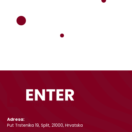
Adresa:
Put Trstenika 19, Split, 21000, Hrvatska