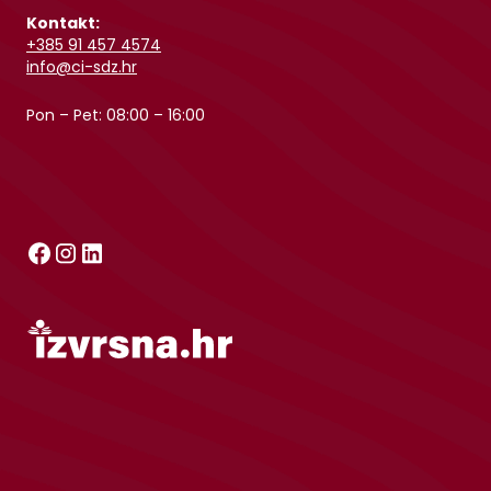
Kontakt:
+385 91 457 4574
info@ci-sdz.hr
Pon – Pet: 08:00 – 16:00