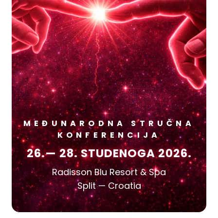
MEĐUNARODNA STRUČNA
KONFERENCIJA
26.— 28. STUDENOGA 2026.
Radisson Blu Resort & Spa
Split — Croatia