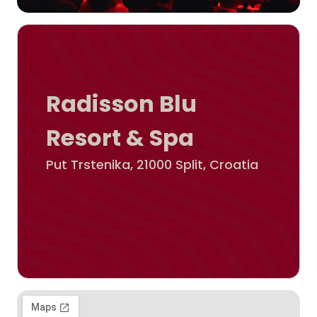
Radisson Blu
Resort & Spa
Put Trstenika, 21000 Split, Croatia