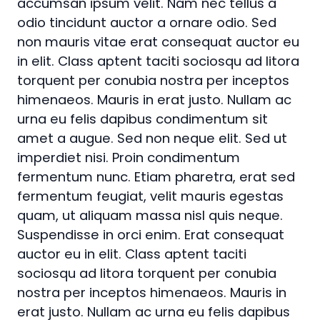
accumsan ipsum velit. Nam nec tellus a
odio tincidunt auctor a ornare odio. Sed
non mauris vitae erat consequat auctor eu
in elit. Class aptent taciti sociosqu ad litora
torquent per conubia nostra per inceptos
himenaeos. Mauris in erat justo. Nullam ac
urna eu felis dapibus condimentum sit
amet a augue. Sed non neque elit. Sed ut
imperdiet nisi. Proin condimentum
fermentum nunc. Etiam pharetra, erat sed
fermentum feugiat, velit mauris egestas
quam, ut aliquam massa nisl quis neque.
Suspendisse in orci enim. Erat consequat
auctor eu in elit. Class aptent taciti
sociosqu ad litora torquent per conubia
nostra per inceptos himenaeos. Mauris in
erat justo. Nullam ac urna eu felis dapibus