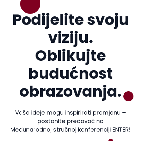
Podijelite svoju
viziju.
Oblikujte
budućnost
obrazovanja.
Vaše ideje mogu inspirirati promjenu –
postanite predavač na
Međunarodnoj stručnoj konferenciji ENTER!